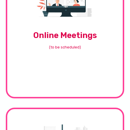
Online Meetings
(to be scheduled)