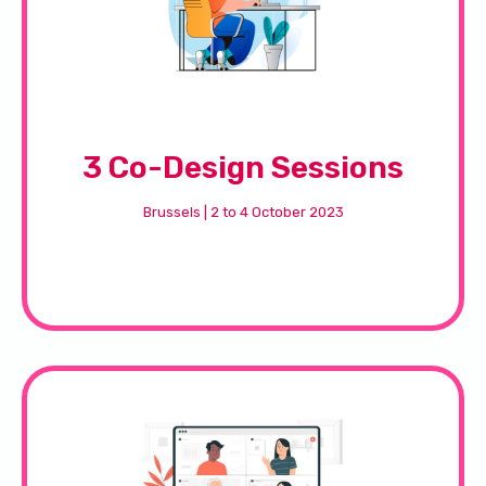
3 Co-Design Sessions
Brussels | 2 to 4 October 2023