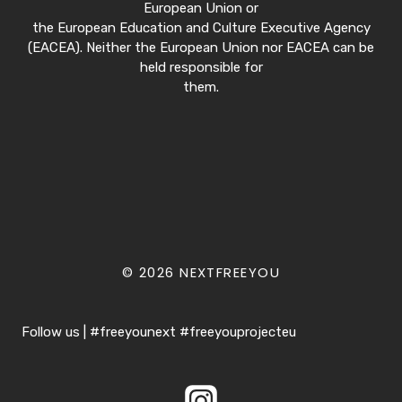
European Union or
the European Education and Culture Executive Agency
(EACEA). Neither the European Union nor EACEA can be
held responsible for
them.
© 2026 NEXTFREEYOU
Follow us | #freeyounext #freeyouprojecteu