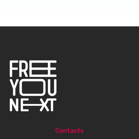
Contacts