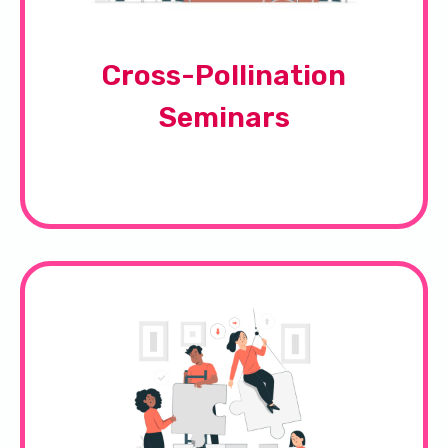
Cross-Pollination
Seminars