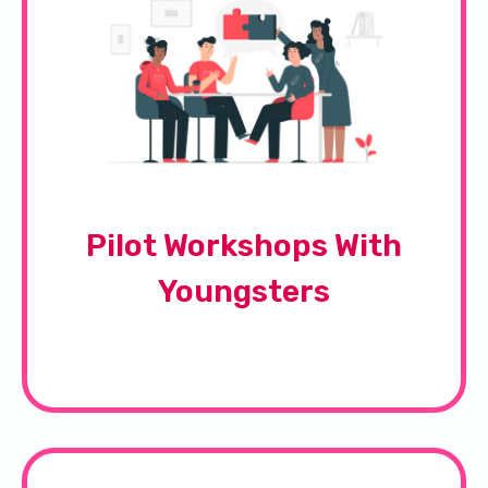
Pilot Workshops With
Youngsters