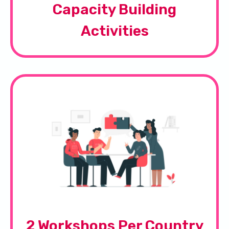
Capacity Building
Activities
2 Workshops Per Country