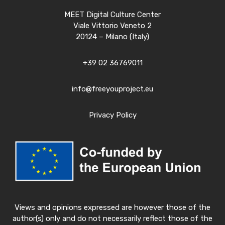
MEET Digital Culture Center
Viale Vittorio Veneto 2
20124 – Milano (Italy)
+39 02 36769011
info@freeyouproject.eu
Privacy Policy
Views and opinions expressed are however those of the
author(s) only and do not necessarily reflect those of the