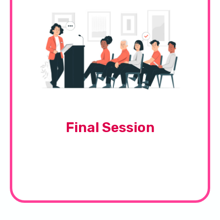
Final Session