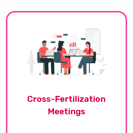
Cross-Fertilization
Meetings