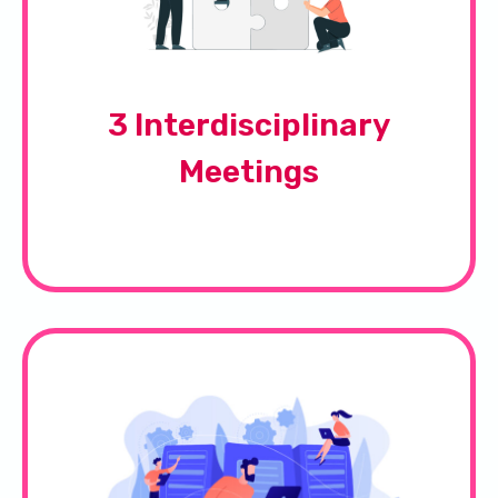
3 Interdisciplinary
Meetings