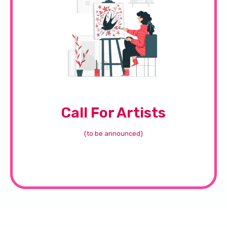
Call For Artists
(to be announced)