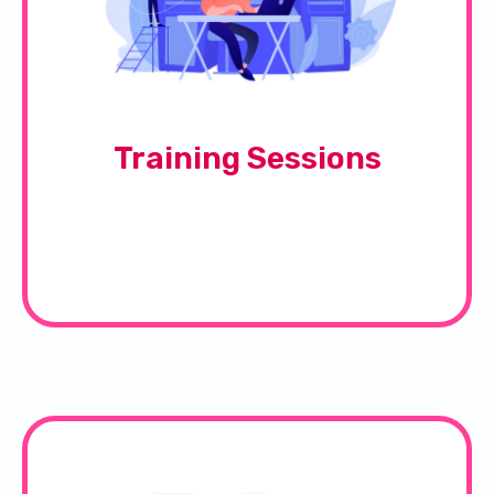
Training Sessions